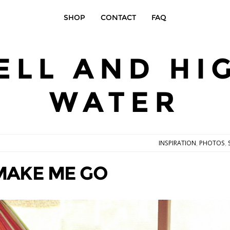
SHOP
CONTACT
FAQ
ELL AND HI
WATER
INSPIRATION
,
PHOTOS
,
MAKE ME GO