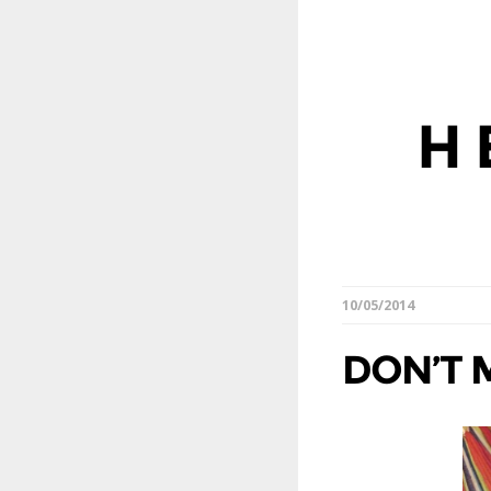
H
10/05/2014
DON’T 