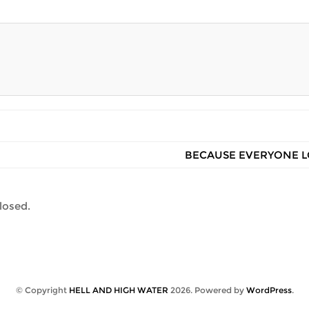
BECAUSE EVERYONE L
losed.
© Copyright
HELL AND HIGH WATER
2026
. Powered by
WordPress
.