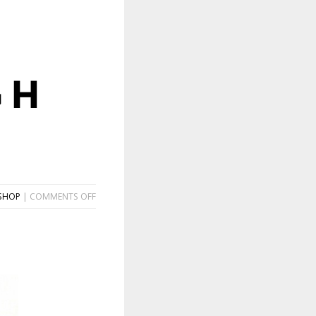
GH
ON
SHOP
|
COMMENTS OFF
DON’T
MAKE
ME
GO