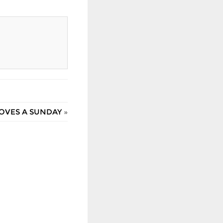
OVES A SUNDAY
»