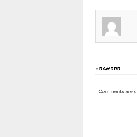
«
RAWRRR
Comments are c