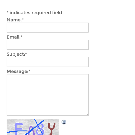
*
indicates required field
Name:
*
Email:
*
Subject:
*
Message:
*