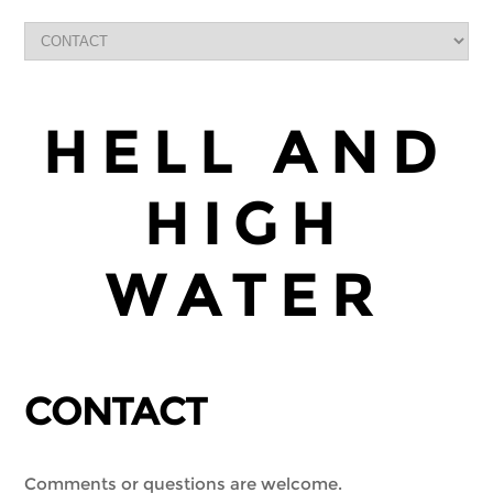
HELL AND
HIGH
WATER
CONTACT
Comments or questions are welcome.