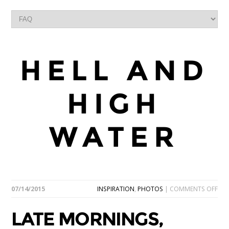
HELL AND
HIGH
WATER
ON
07/14/2015
INSPIRATION
,
PHOTOS
|
COMMENTS OFF
LAT
MOR
LATE MORNINGS,
DEL
BR