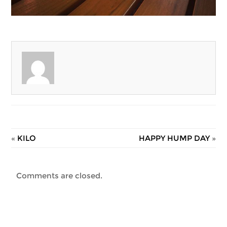
«
KILO
HAPPY HUMP DAY
»
Comments are closed.