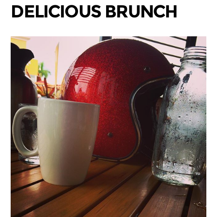
DELICIOUS BRUNCH