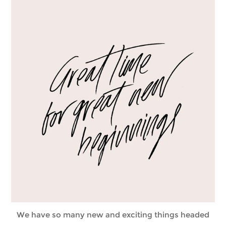
We have so many new and exciting things headed