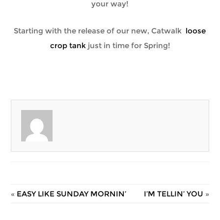
your way!
Starting with the release of our new, Catwalk
loose
crop tank
just in time for Spring!
«
EASY LIKE SUNDAY MORNIN’
I’M TELLIN’ YOU
»