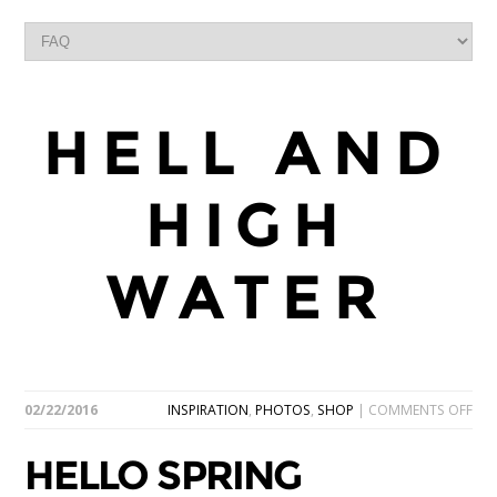
HELL AND
HIGH
WATER
ON
02/22/2016
INSPIRATION
,
PHOTOS
,
SHOP
|
COMMENTS OFF
HEL
SPR
HELLO SPRING